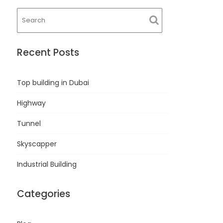
Recent Posts
Top building in Dubai
Highway
Tunnel
Skyscapper
Industrial Building
Categories