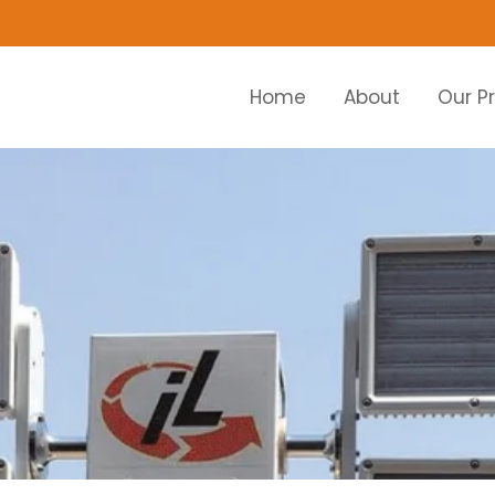
Home
About
Our P