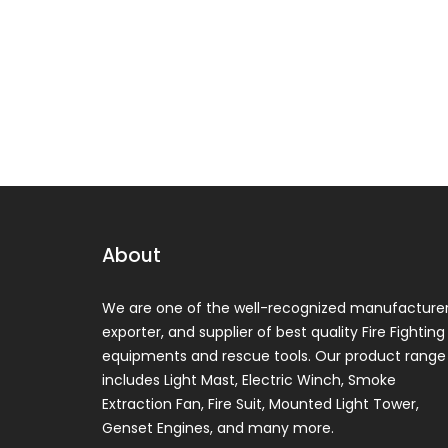
About
We are one of the well-recognized manufacturer
exporter, and supplier of best quality Fire Fighting
equipments and rescue tools. Our product range
includes Light Mast, Electric Winch, Smoke
Extraction Fan, Fire Suit, Mounted Light Tower,
Genset Engines, and many more.