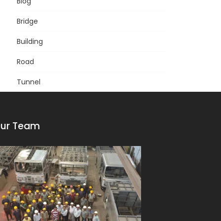
Blog
Bridge
Building
Road
Tunnel
ur Team