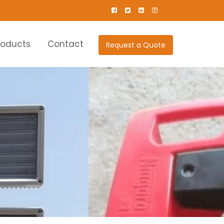
roducts
Contact
Request a Quote