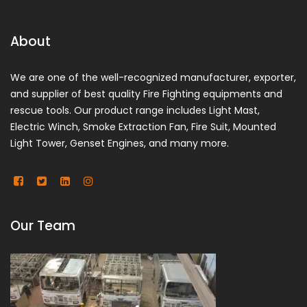
About
We are one of the well-recognized manufacturer, exporter,
and supplier of best quality Fire Fighting equipments and
rescue tools. Our product range includes Light Mast,
Electric Winch, Smoke Extraction Fan, Fire Suit, Mounted
Light Tower, Genset Engines, and many more.
Our Team