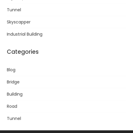
Tunnel
Skyscapper
Industrial Building
Categories
Blog
Bridge
Building
Road
Tunnel