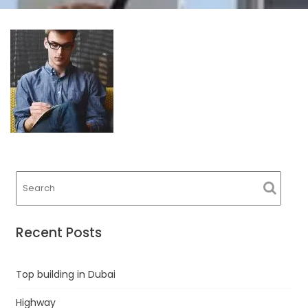
Recent Posts
Top building in Dubai
Highway