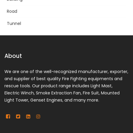
Road
Tunnel
About
We are one of the well-recognized manufacturer, exporter,
and supplier of best quality Fire Fighting equipments and
rescue tools. Our product range includes Light Mast,
Electric Winch, Smoke Extraction Fan, Fire Suit, Mounted
Light Tower, Genset Engines, and many more.