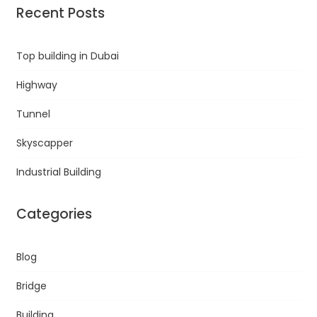
Recent Posts
Top building in Dubai
Highway
Tunnel
Skyscapper
Industrial Building
Categories
Blog
Bridge
Building