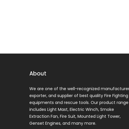
About
We are one of the well-recognized manufacturer
exporter, and supplier of best quality Fire Fighting
equipments and rescue tools. Our product range
includes Light Mast, Electric Winch, Smoke
Extraction Fan, Fire Suit, Mounted Light Tower,
Genset Engines, and many more.