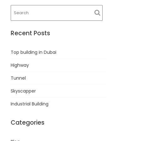
Recent Posts
Top building in Dubai
Highway
Tunnel
Skyscapper
Industrial Building
Categories