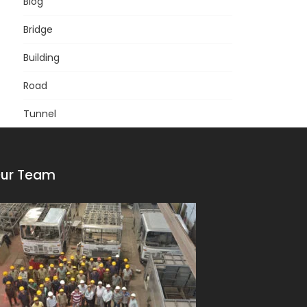
Blog
Bridge
Building
Road
Tunnel
ur Team