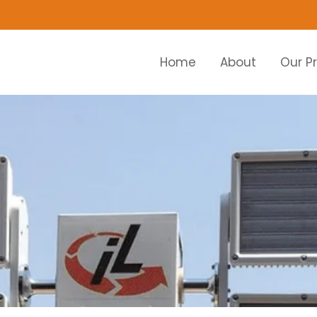
Home
About
Our P