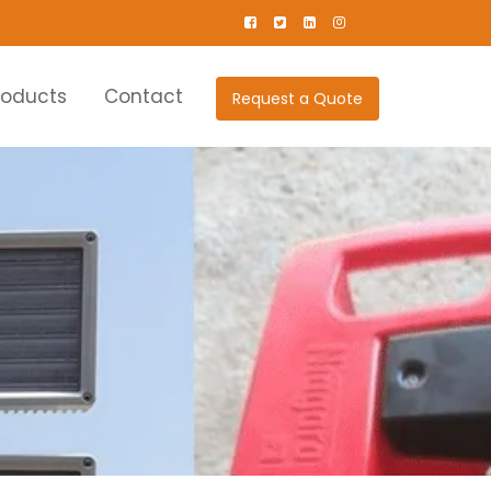
roducts
Contact
Request a Quote